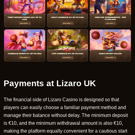
Payments at Lizaro UK
The financial side of Lizaro Casino is designed so that
players can easily choose a familiar payment method and
manage their balance without delay. The minimum deposit
is €10, and the minimum withdrawal amount is also €10,
making the platform equally convenient for a cautious start