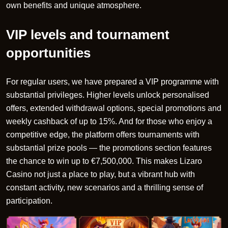
own benefits and unique atmosphere.
VIP levels and tournament
opportunities
For regular users, we have prepared a VIP programme with
substantial privileges. Higher levels unlock personalised
offers, extended withdrawal options, special promotions and
weekly cashback of up to 15%. And for those who enjoy a
competitive edge, the platform offers tournaments with
substantial prize pools — the promotions section features
the chance to win up to €7,500,000. This makes Lizaro
Casino not just a place to play, but a vibrant hub with
constant activity, new scenarios and a thrilling sense of
participation.