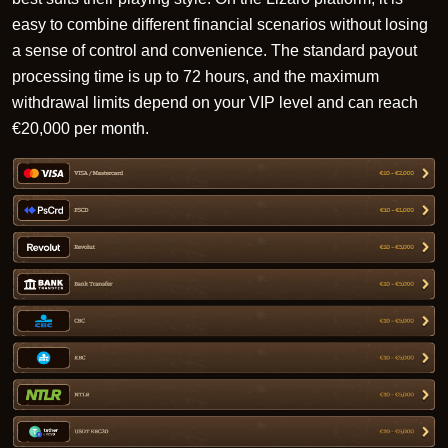
easy to combine different financial scenarios without losing
a sense of control and convenience. The standard payout
processing time is up to 72 hours, and the maximum
withdrawal limits depend on your VIP level and can reach
€20,000 per month.