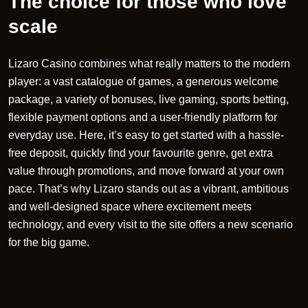
The choice for those who love
scale
Lizaro Casino combines what really matters to the modern
player: a vast catalogue of games, a generous welcome
package, a variety of bonuses, live gaming, sports betting,
flexible payment options and a user-friendly platform for
everyday use. Here, it’s easy to get started with a hassle-
free deposit, quickly find your favourite genre, get extra
value through promotions, and move forward at your own
pace. That’s why Lizaro stands out as a vibrant, ambitious
and well-designed space where excitement meets
technology, and every visit to the site offers a new scenario
for the big game.