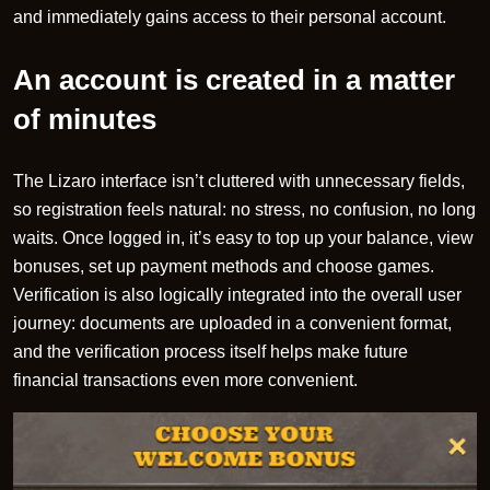
and immediately gains access to their personal account.
An account is created in a matter
of minutes
The Lizaro interface isn’t cluttered with unnecessary fields,
so registration feels natural: no stress, no confusion, no long
waits. Once logged in, it’s easy to top up your balance, view
bonuses, set up payment methods and choose games.
Verification is also logically integrated into the overall user
journey: documents are uploaded in a convenient format,
and the verification process itself helps make future
financial transactions even more convenient.