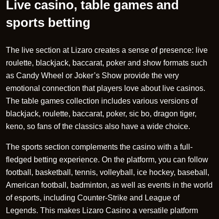
Live casino, table games and
sports betting
The live section at Lizaro creates a sense of presence: live
roulette, blackjack, baccarat, poker and show formats such
as Candy Wheel or Joker’s Show provide the very
emotional connection that players love about live casinos.
The table games collection includes various versions of
blackjack, roulette, baccarat, poker, sic bo, dragon tiger,
keno, so fans of the classics also have a wide choice.
The sports section complements the casino with a full-
fledged betting experience. On the platform, you can follow
football, basketball, tennis, volleyball, ice hockey, baseball,
American football, badminton, as well as events in the world
of esports, including Counter-Strike and League of
Legends. This makes Lizaro Casino a versatile platform