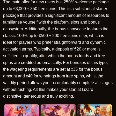
The main offer for new users is a 250% welcome package
up to €3,000 + 350 free spins. This is a substantial starter
package that provides a significant amount of resources to
familiarise yourself with the platform, slots and bonus
ecosystem. Additionally, the bonus showcase features the
classic 100% up to €500 + 200 free spins offer, which is
ideal for players who prefer straightforward and dynamic
activation terms. Typically, a deposit of €20 or more is
sufficient to qualify, after which the bonus funds and free
spins are credited automatically. For bonuses of this type,
the wagering requirements are set at x35 for the bonus
amount and x40 for winnings from free spins, whilst the
validity period allows you to comfortably complete all stages
without rushing. All this makes your start at Lizaro
distinctive, generous and truly exciting.