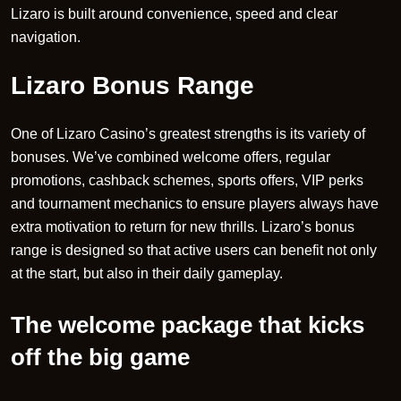
Lizaro is built around convenience, speed and clear
navigation.
Lizaro Bonus Range
One of Lizaro Casino’s greatest strengths is its variety of
bonuses. We’ve combined welcome offers, regular
promotions, cashback schemes, sports offers, VIP perks
and tournament mechanics to ensure players always have
extra motivation to return for new thrills. Lizaro’s bonus
range is designed so that active users can benefit not only
at the start, but also in their daily gameplay.
The welcome package that kicks
off the big game