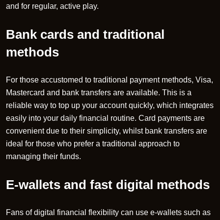
and for regular, active play.
Bank cards and traditional
methods
For those accustomed to traditional payment methods, Visa,
Mastercard and bank transfers are available. This is a
reliable way to top up your account quickly, which integrates
easily into your daily financial routine. Card payments are
convenient due to their simplicity, whilst bank transfers are
ideal for those who prefer a traditional approach to
managing their funds.
E-wallets and fast digital methods
Fans of digital financial flexibility can use e-wallets such as