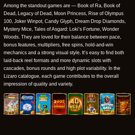
Among the standout games are — Book of Ra, Book of
Dead, Legacy of Dead, Moon Princess, Rise of Olympus
100, Joker Winpot, Candy Glyph, Dream Drop Diamonds,
Mystery Mice, Tales of Asgard: Loki’s Fortune, Wonder
Woods. They are loved for their balance between pace,
bonus features, multipliers, free spins, hold-and-win
mechanics and a strong visual style. It’s easy to find both
laid-back reel formats and more dynamic slots with
cascades, bonus rounds and high plot variability. In the
Lizaro catalogue, each game contributes to the overall
impression of quality and variety.