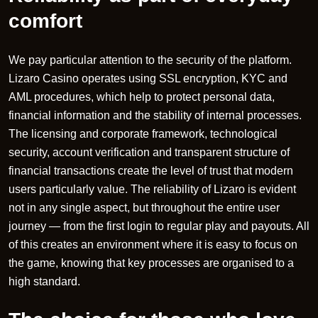
comfort
We pay particular attention to the security of the platform.
Lizaro Casino operates using SSL encryption, KYC and
AML procedures, which help to protect personal data,
financial information and the stability of internal processes.
The licensing and corporate framework, technological
security, account verification and transparent structure of
financial transactions create the level of trust that modern
users particularly value. The reliability of Lizaro is evident
not in any single aspect, but throughout the entire user
journey — from the first login to regular play and payouts. All
of this creates an environment where it is easy to focus on
the game, knowing that key processes are organised to a
high standard.