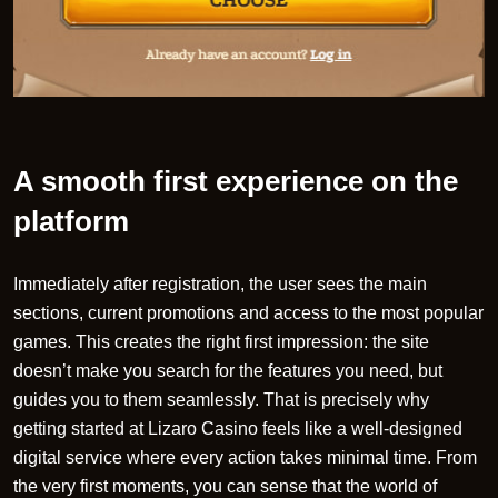
A smooth first experience on the
platform
Immediately after registration, the user sees the main
sections, current promotions and access to the most popular
games. This creates the right first impression: the site
doesn’t make you search for the features you need, but
guides you to them seamlessly. That is precisely why
getting started at Lizaro Casino feels like a well-designed
digital service where every action takes minimal time. From
the very first moments, you can sense that the world of