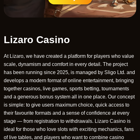
Lizaro Casino
At Lizaro, we have created a platform for players who value
scale, dynamism and comfort in every detail. The project
has been running since 2025, is managed by Sligo Ltd. and
develops a modern format of online entertainment, bringing
together casinos, live games, sports betting, tournaments
and a generous bonus system all in one place. Our concept
is simple: to give users maximum choice, quick access to
their favourite formats and a sense of confidence at every
stage — from registration to withdrawals. Lizaro Casino is
ideal for those who love slots with exciting mechanics, fans
of live tables, and players who want to combine casino