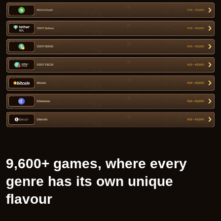
9,600+ games, where every
genre has its own unique
flavour