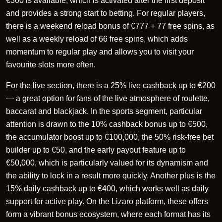
€300 is available, which is activated after the first deposit
and provides a strong start to betting. For regular players,
there is a weekend reload bonus of €777 + 77 free spins, as
well as a weekly reload of 66 free spins, which adds
momentum to regular play and allows you to visit your
favourite slots more often.
For the live section, there is a 25% live cashback up to €200
— a great option for fans of the live atmosphere of roulette,
baccarat and blackjack. In the sports segment, particular
attention is drawn to the 10% cashback bonus up to €500,
the accumulator boost up to €100,000, the 50% risk-free bet
builder up to €50, and the early payout feature up to
€50,000, which is particularly valued for its dynamism and
the ability to lock in a result more quickly. Another plus is the
15% daily cashback up to €400, which works well as daily
support for active play. On the Lizaro platform, these offers
form a vibrant bonus ecosystem, where each format has its