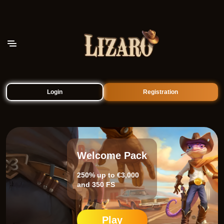
Login
Registration
Welcome Pack
250% up to €3,000
and 350 FS
Play