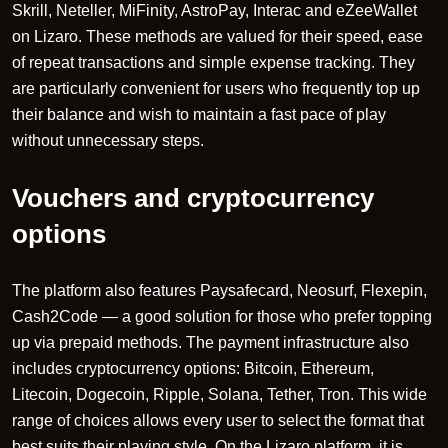
Skrill, Neteller, MiFinity, AstroPay, Interac and eZeeWallet
on Lizaro. These methods are valued for their speed, ease
of repeat transactions and simple expense tracking. They
are particularly convenient for users who frequently top up
their balance and wish to maintain a fast pace of play
without unnecessary steps.
Vouchers and cryptocurrency
options
The platform also features Paysafecard, Neosurf, Flexepin,
Cash2Code — a good solution for those who prefer topping
up via prepaid methods. The payment infrastructure also
includes cryptocurrency options: Bitcoin, Ethereum,
Litecoin, Dogecoin, Ripple, Solana, Tether, Tron. This wide
range of choices allows every user to select the format that
best suits their playing style. On the Lizaro platform, it is