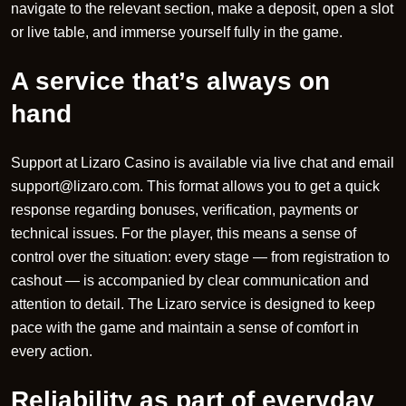
navigate to the relevant section, make a deposit, open a slot
or live table, and immerse yourself fully in the game.
A service that’s always on
hand
Support at Lizaro Casino is available via live chat and email
support@lizaro.com
. This format allows you to get a quick
response regarding bonuses, verification, payments or
technical issues. For the player, this means a sense of
control over the situation: every stage — from registration to
cashout — is accompanied by clear communication and
attention to detail. The Lizaro service is designed to keep
pace with the game and maintain a sense of comfort in
every action.
Reliability as part of everyday