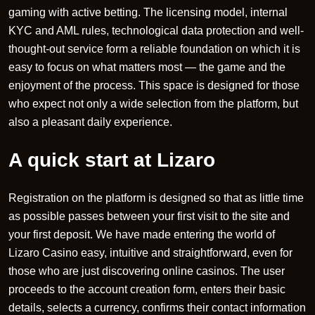
gaming with active betting. The licensing model, internal
KYC and AML rules, technological data protection and well-
thought-out service form a reliable foundation on which it is
easy to focus on what matters most — the game and the
enjoyment of the process. This space is designed for those
who expect not only a wide selection from the platform, but
also a pleasant daily experience.
A quick start at Lizaro
Registration on the platform is designed so that as little time
as possible passes between your first visit to the site and
your first deposit. We have made entering the world of
Lizaro Casino easy, intuitive and straightforward, even for
those who are just discovering online casinos. The user
proceeds to the account creation form, enters their basic
details, selects a currency, confirms their contact information