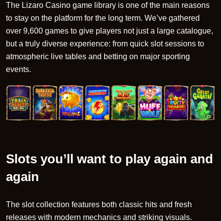
The Lizaro Casino game library is one of the main reasons
to stay on the platform for the long term. We’ve gathered
over 9,600 games to give players not just a large catalogue,
but a truly diverse experience: from quick slot sessions to
atmospheric live tables and betting on major sporting
events.
Slots you’ll want to play again and
again
The slot collection features both classic hits and fresh
releases with modern mechanics and striking visuals.