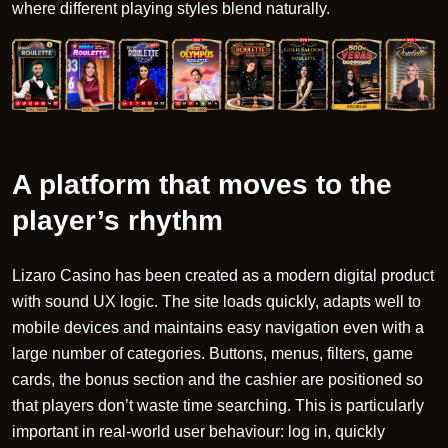
where different playing styles blend naturally.
A platform that moves to the
player’s rhythm
Lizaro Casino has been created as a modern digital product
with sound UX logic. The site loads quickly, adapts well to
mobile devices and maintains easy navigation even with a
large number of categories. Buttons, menus, filters, game
cards, the bonus section and the cashier are positioned so
that players don’t waste time searching. This is particularly
important in real-world user behaviour: log in, quickly