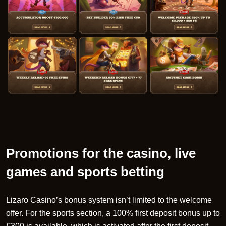
Promotions for the casino, live
games and sports betting
Lizaro Casino’s bonus system isn’t limited to the welcome
offer. For the sports section, a 100% first deposit bonus up to